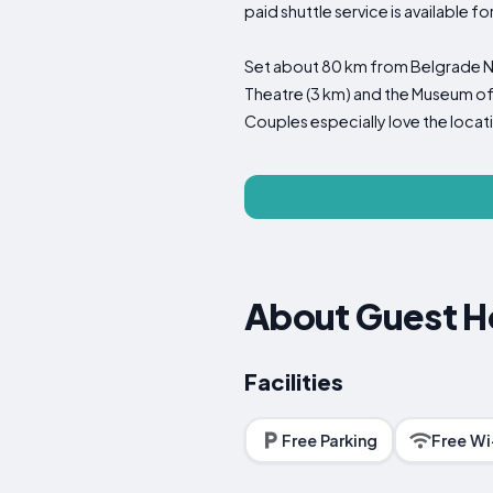
paid shuttle service is available f
Set about 80 km from Belgrade Niko
Theatre (3 km) and the Museum of V
Couples especially love the locati
About Guest H
Facilities
Free Parking
Free Wi