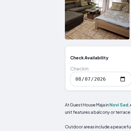
Check Availability
Checkin
At Guest House Maja in
Novi Sad
,
unit features a balcony or terrace
Outdoor areas include a peaceful 