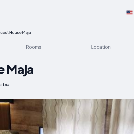
uest House Maja
Rooms
Location
e Maja
erbia