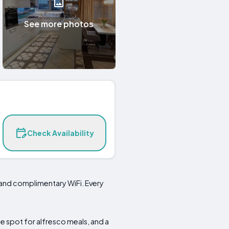
See more photos
Check Availability
 and complimentary WiFi. Every
e spot for alfresco meals, and a