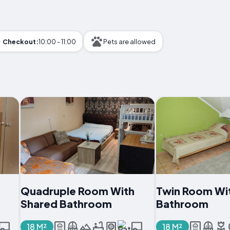
Checkout:
10:00 - 11:00
Pets are allowed
Quadruple Room With
Twin Room Wi
Shared Bathroom
Bathroom
18 M²
18 M²