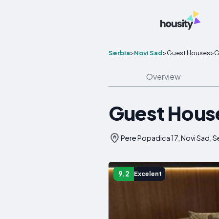
Serbia
>
Novi Sad
>
Guest Houses
>
G
Overview
Guest Hous
Pere Popadica 17, Novi Sad, S
9.2
Excelent