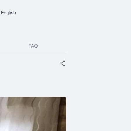
English
FAQ