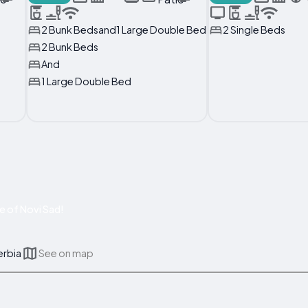
2 Bunk Bedsand1 Large Double Bed
2 Single Beds
2 Bunk Beds
And
1 Large Double Bed
e of Novi Sad!
erbia
See on map