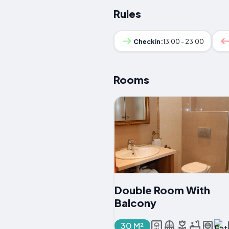
Rules
Checkin:
13:00 - 23:00
Rooms
Double Room With
Balcony
30 M²