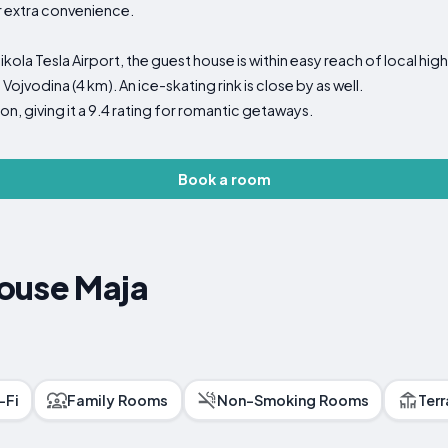
or extra convenience.
la Tesla Airport, the guest house is within easy reach of local highl
ojvodina (4 km). An ice-skating rink is close by as well.
on, giving it a 9.4 rating for romantic getaways.
Book a room
ouse Maja
-Fi
Family Rooms
Non-Smoking Rooms
Ter