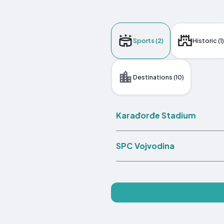
Sports (2)
Historic (1)
Destinations (10)
Karađorđe Stadium
SPC Vojvodina