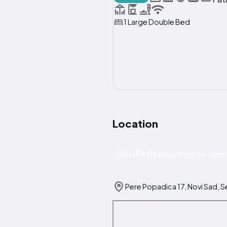
1 Large Double Bed
Location
4 km
Only
away from the centr
Pere Popadica 17, Novi Sad, S