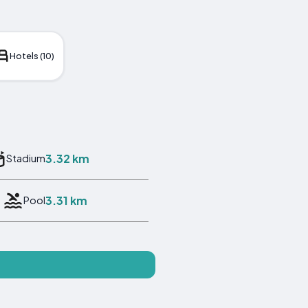
Hotels (10)
3.32 km
Stadium
3.31 km
Pool