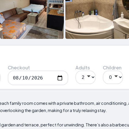
Checkout
Adults
Children
 each family room comes with a private bathroom, air conditioning,
 overlooking the garden, making for a truly relaxing stay.
garden and terrace, perfect for unwinding. There’s also a barbecu