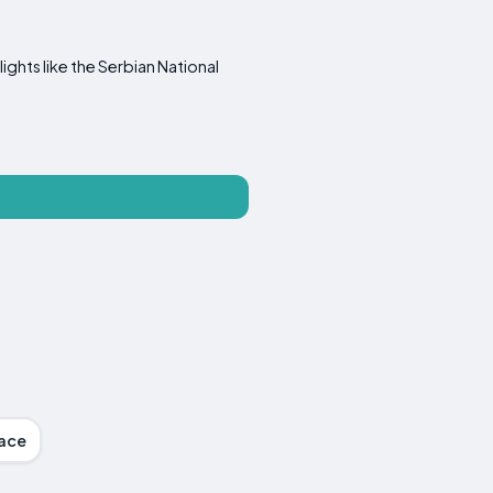
ights like the Serbian National
race