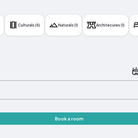
Culturals (5)
Naturals (1)
Architecures (1)
Book a room